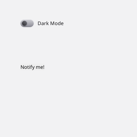
Dark Mode
Notify me!